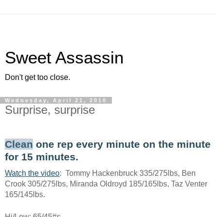
Sweet Assassin
Don't get too close.
Wednesday, April 21, 2010
Surprise, surprise
Clean
one rep every minute on the minute
for 15 minutes.
Watch the video
: Tommy Hackenbruck 335/275lbs, Ben
Crook 305/275lbs, Miranda Oldroyd 185/165lbs, Taz Venter
165/145lbs.
Hi/Low: 65/45#s