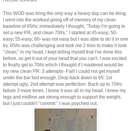
This WOD was tiring the only way a heavy day can be tiring.
I went into the workout going off of memory of my clean
baseline of 65#s; immediately I thought, "Today I'm going to
set a new PR, and clean 70#s." I started at 45-easy; 50-
easy; 55-easy; 60- was not easy but I was able to do it in one
try. 65#s was challenging and took me 2 tries to make it look
"clean;" in my head, I kept telling myself that I've done this
before, so get it out of your head that you can't. I was excited
to finally get to 70#s which I thought if I mastered would be
my new clean PR. 3 attempts- Fail! I could not get myself
under the bar fast enough. Drop back down to 65: 1st
attempt ugly, 2nd attempt was perfection. Back up to 70#s:
failure 3 more times. I knew it was all in my head. I knew my
legs and midline are strong enough to support the weight,
but I just couldn't "commit." I was psyched out.