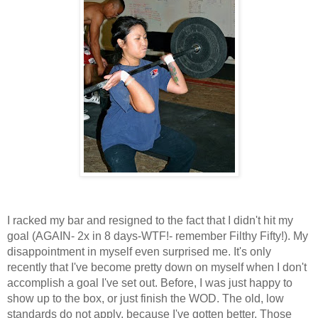
I racked my bar and resigned to the fact that I didn't hit my
goal (AGAIN- 2x in 8 days-WTF!- remember Filthy Fifty!). My
disappointment in myself even surprised me. It's only
recently that I've become pretty down on myself when I don't
accomplish a goal I've set out. Before, I was just happy to
show up to the box, or just finish the WOD. The old, low
standards do not apply, because I've gotten better. Those