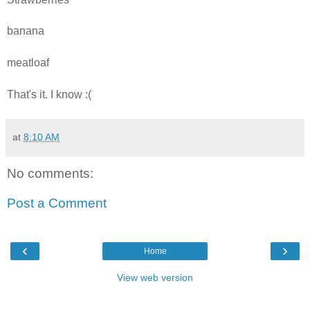
banana
meatloaf
That's it. I know :(
at
8:10 AM
No comments:
Post a Comment
‹
›
Home
View web version