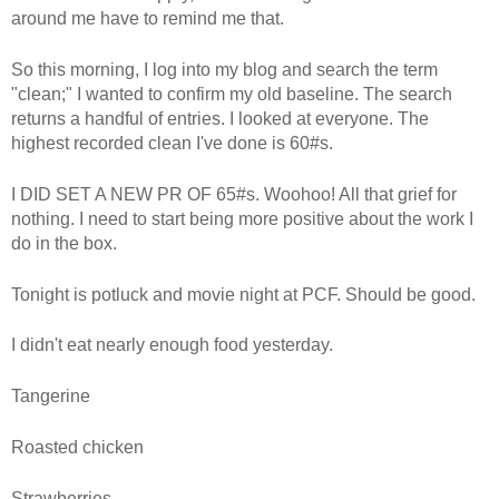
around me have to remind me that.
So this morning, I log into my blog and search the term
"clean;" I wanted to confirm my old baseline. The search
returns a handful of entries. I looked at everyone. The
highest recorded clean I've done is 60#s.
I DID SET A NEW PR OF 65#s. Woohoo! All that grief for
nothing. I need to start being more positive about the work I
do in the box.
Tonight is potluck and movie night at PCF. Should be good.
I didn't eat nearly enough food yesterday.
Tangerine
Roasted chicken
Strawberries