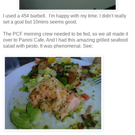
I used a 45# barbell. I'm happy with my time. I didn't really
set a goal but 10mins seems good.
The PCF morning crew needed to be fed, so we all made it
over to Panini Cafe. And I had this amazing grilled seafood
salad with pesto. It was phenomenal. See: