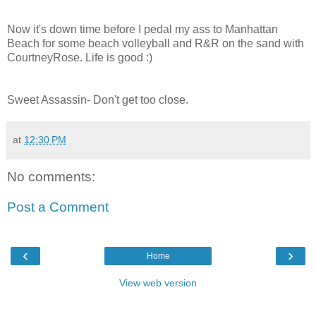
Now it's down time before I pedal my ass to Manhattan
Beach for some beach volleyball and R&R on the sand with
CourtneyRose. Life is good :)
Sweet Assassin- Don't get too close.
at
12:30 PM
No comments:
Post a Comment
‹
›
Home
View web version