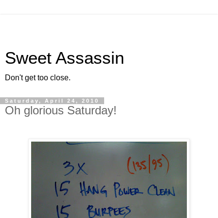
Sweet Assassin
Don't get too close.
Saturday, April 24, 2010
Oh glorious Saturday!