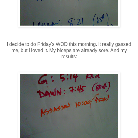
I decide to do Friday's WOD this morning. It really gassed
me, but I loved it. My biceps are already sore. And my
results: