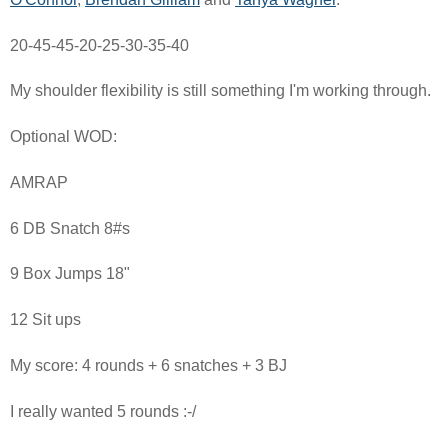
20-45-45-20-25-30-35-40
My shoulder flexibility is still something I'm working through.
Optional WOD:
AMRAP
6 DB Snatch 8#s
9 Box Jumps 18"
12 Sit ups
My score: 4 rounds + 6 snatches + 3 BJ
I really wanted 5 rounds :-/