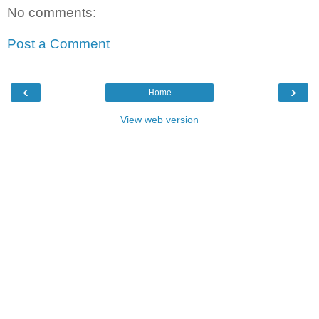
No comments:
Post a Comment
‹
›
Home
View web version