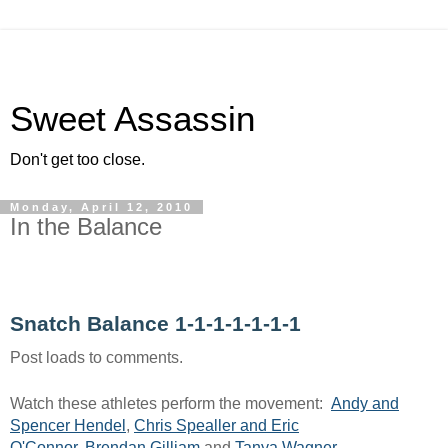
Sweet Assassin
Don't get too close.
Monday, April 12, 2010
In the Balance
Snatch Balance 1-1-1-1-1-1-1
Post loads to comments.
Watch these athletes perform the movement:
Andy and
Spencer Hendel
,
Chris Spealler and Eric
O'Connor
,
Brendan Gilliam
and
Tanya Wagner
.