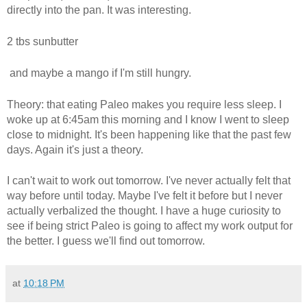
directly into the pan. It was interesting.
2 tbs sunbutter
and maybe a mango if I'm still hungry.
Theory: that eating Paleo makes you require less sleep. I
woke up at 6:45am this morning and I know I went to sleep
close to midnight. It's been happening like that the past few
days. Again it's just a theory.
I can't wait to work out tomorrow. I've never actually felt that
way before until today. Maybe I've felt it before but I never
actually verbalized the thought. I have a huge curiosity to
see if being strict Paleo is going to affect my work output for
the better. I guess we'll find out tomorrow.
at
10:18 PM