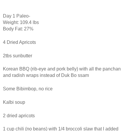
Day 1 Paleo-
Weight: 109.4 lbs
Body Fat: 27%
4 Dried Apricots
2tbs sunbutter
Korean BBQ (rib-eye and pork belly) with all the panchan
and radish wraps instead of Duk Bo ssam
Some Bibimbop, no rice
Kalbi soup
2 dried apricots
1 cup chili (no beans) with 1/4 broccoli slaw that I added