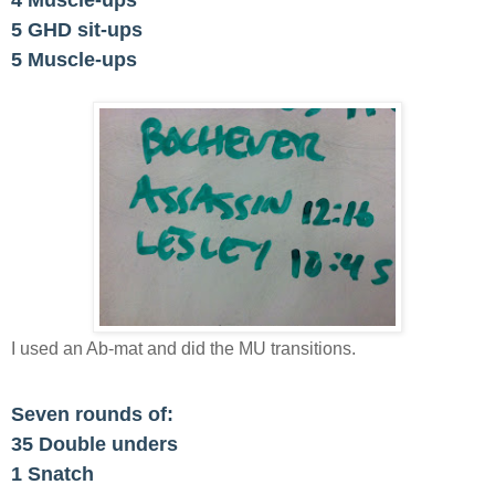
4 Muscle-ups
5 GHD sit-ups
5 Muscle-ups
I used an Ab-mat and did the MU transitions.
Seven rounds of:
35 Double unders
1 Snatch