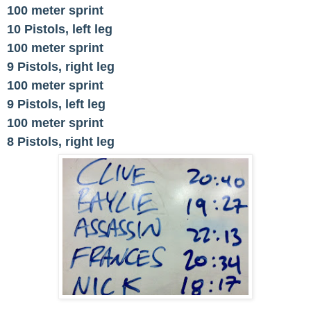
100 meter sprint
10 Pistols, left leg
100 meter sprint
9 Pistols, right leg
100 meter sprint
9 Pistols, left leg
100 meter sprint
8 Pistols, right leg