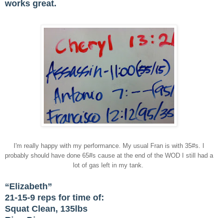
works great.
I'm really happy with my performance. My usual Fran is with 35#s. I
probably should have done 65#s cause at the end of the WOD I still had a
lot of gas left in my tank.
“Elizabeth”
21-15-9 reps for time of:
Squat Clean, 135lbs