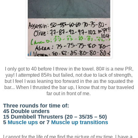
I only got to 40 before I threw in the towel. 80# is a new PR,
yay! I attempted 85#s but failed, not due to lack of strength,
but I feel I was leaning too forward in the as the squated the
bar... When I thrusted the bar up, I know that my bar traveled
far out in front of me.
Three rounds for time of:
45 Double unders
15 Dumbbell Thrusters (20 – 35/35 – 50)
5
Muscle ups
or 7
Muscle up transitions
I cannot for the life of me find the picture of my time. I have a