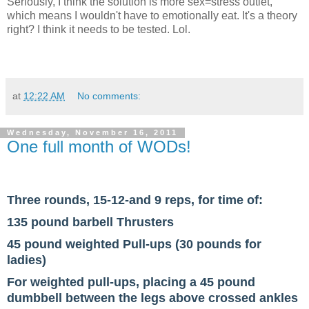
Seriously, I think the solution is more sex=stress outlet,
which means I wouldn't have to emotionally eat. It's a theory
right? I think it needs to be tested. Lol.
at
12:22 AM
No comments:
Wednesday, November 16, 2011
One full month of WODs!
Three rounds, 15-12-and 9 reps, for time of:
135 pound barbell Thrusters
45 pound weighted Pull-ups (30 pounds for
ladies)
For weighted pull-ups, placing a 45 pound
dumbbell between the legs above crossed ankles