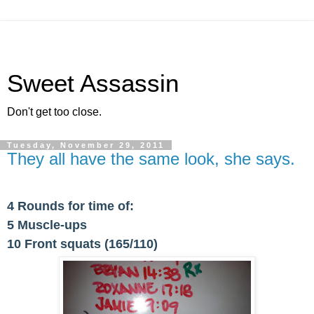
Sweet Assassin
Don't get too close.
Tuesday, November 29, 2011
They all have the same look, she says.
4 Rounds for time of:
5 Muscle-ups
10 Front squats (165/110)