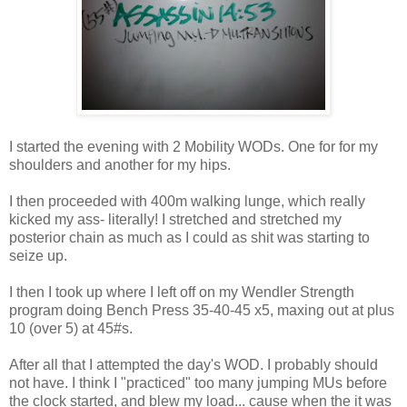
I started the evening with 2 Mobility WODs. One for for my
shoulders and another for my hips.
I then proceeded with 400m walking lunge, which really
kicked my ass- literally! I stretched and stretched my
posterior chain as much as I could as shit was starting to
seize up.
I then I took up where I left off on my Wendler Strength
program doing Bench Press 35-40-45 x5, maxing out at plus
10 (over 5) at 45#s.
After all that I attempted the day's WOD. I probably should
not have. I think I "practiced" too many jumping MUs before
the clock started, and blew my load... cause when the it was