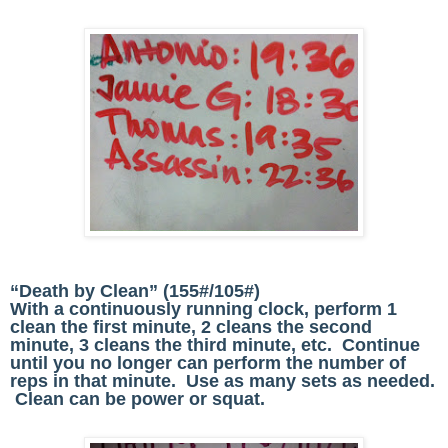
“Death by Clean” (155#/105#)
With a continuously running clock, perform 1
clean the first minute, 2 cleans the second
minute, 3 cleans the third minute, etc. Continue
until you no longer can perform the number of
reps in that minute. Use as many sets as needed.
Clean can be power or squat.