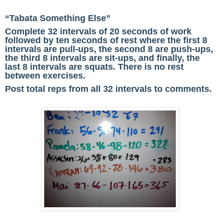
“Tabata Something Else”
Complete 32 intervals of 20 seconds of work
followed by ten seconds of rest where the first 8
intervals are pull-ups, the second 8 are push-ups,
the third 8 intervals are sit-ups, and finally, the
last 8 intervals are squats. There is no rest
between exercises.
Post
total reps
from all 32 intervals to comments.