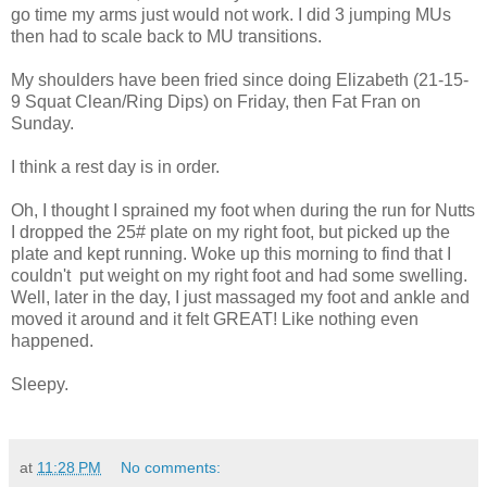
go time my arms just would not work. I did 3 jumping MUs
then had to scale back to MU transitions.
My shoulders have been fried since doing Elizabeth (21-15-
9 Squat Clean/Ring Dips) on Friday, then Fat Fran on
Sunday.
I think a rest day is in order.
Oh, I thought I sprained my foot when during the run for Nutts
I dropped the 25# plate on my right foot, but picked up the
plate and kept running. Woke up this morning to find that I
couldn't put weight on my right foot and had some swelling.
Well, later in the day, I just massaged my foot and ankle and
moved it around and it felt GREAT! Like nothing even
happened.
Sleepy.
at
11:28 PM
No comments: