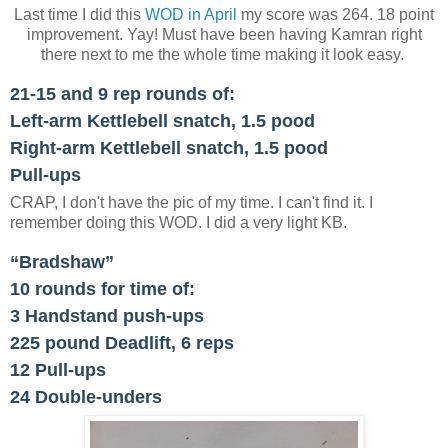
Last time I did this
WOD in April
my score was 264. 18 point
improvement. Yay! Must have been having Kamran right
there next to me the whole time making it look easy.
21-15 and 9 rep rounds of:
Left-arm Kettlebell snatch, 1.5 pood
Right-arm Kettlebell snatch, 1.5 pood
Pull-ups
CRAP, I don't have the pic of my time. I can't find it. I
remember doing this WOD. I did a very light KB.
“Bradshaw”
10 rounds for time of:
3 Handstand push-ups
225 pound Deadlift, 6 reps
12 Pull-ups
24 Double-unders