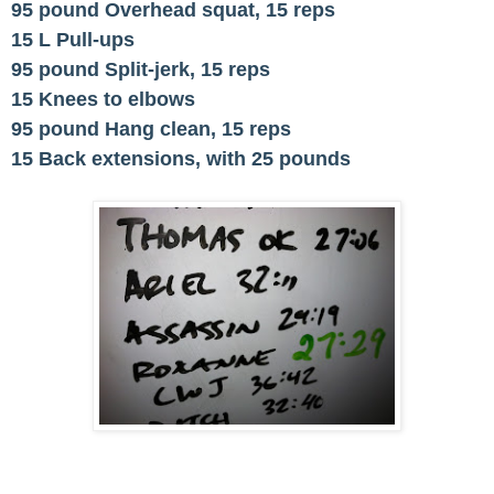
95 pound Overhead squat, 15 reps
15 L Pull-ups
95 pound Split-jerk, 15 reps
15 Knees to elbows
95 pound Hang clean, 15 reps
15 Back extensions, with 25 pounds