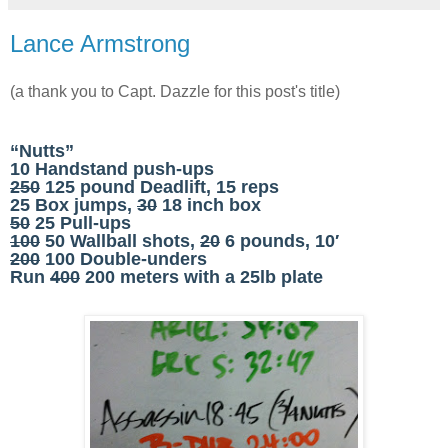
Lance Armstrong
(a thank you to Capt. Dazzle for this post's title)
“Nutts”
10 Handstand push-ups
250
125 pound Deadlift, 15 reps
25 Box jumps,
30
18 inch box
50
25 Pull-ups
100
50 Wallball shots,
20
6 pounds, 10′
200
100 Double-unders
Run
400
200 meters with a 25lb plate