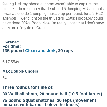
feeling I left my phone at home wasn't able to capture the
picture. I do remember that I subbed 5 Jumping MU attempts;
I was able to do 1 jumping muscle up per round, for a 3 + 12
attempts. I went light on the thrusters, 15#s; I probably could
have done 20#s. Poop. Now I'm really upset that I don't have
a record of my time. Crap.
“
Grace
“
For time:
135 pound
Clean and Jerk
, 30 reps
6:17 55#s
Max Double Unders
54
Three rounds for time of:
30 Wallball shots, 20 pound ball (10.5 foot target)
75 pound Squat snatches, 30 reps (movement
initiates with barbell below the knees)