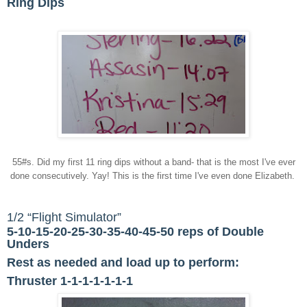
Ring Dips
55#s. Did my first 11 ring dips without a band- that is the most I've ever
done consecutively. Yay! This is the first time I've even done Elizabeth.
1/2 “Flight Simulator”
5-10-15-20-25-30-35-40-45-50 reps of Double
Unders
Rest as needed and load up to perform:
Thruster 1-1-1-1-1-1-1