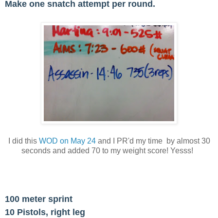
Make one snatch attempt per round.
I did this
WOD on May 24
and I PR'd my time by almost 30
seconds and added 70 to my weight score! Yesss!
100 meter sprint
10 Pistols, right leg