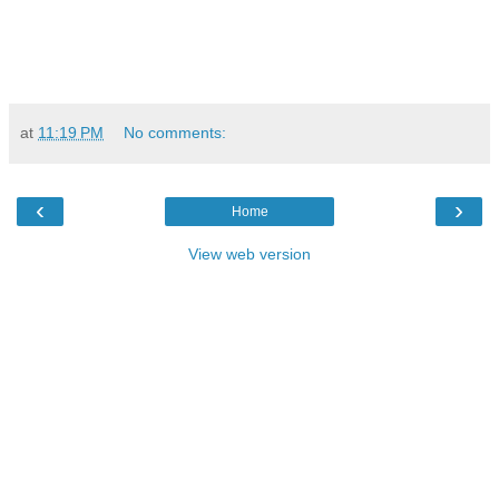
at
11:19 PM
No comments:
‹
›
Home
View web version