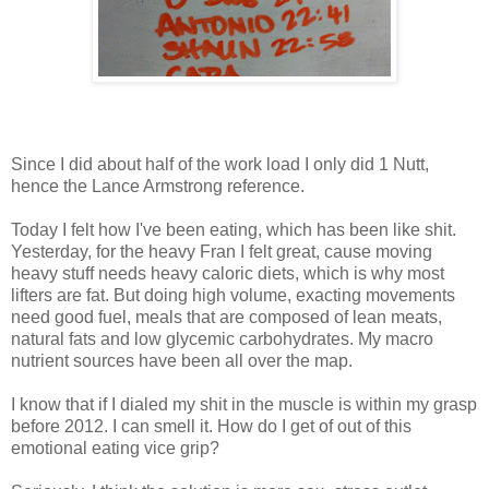
Since I did about half of the work load I only did 1 Nutt,
hence the Lance Armstrong reference.
Today I felt how I've been eating, which has been like shit.
Yesterday, for the heavy Fran I felt great, cause moving
heavy stuff needs heavy caloric diets, which is why most
lifters are fat. But doing high volume, exacting movements
need good fuel, meals that are composed of lean meats,
natural fats and low glycemic carbohydrates. My macro
nutrient sources have been all over the map.
I know that if I dialed my shit in the muscle is within my grasp
before 2012. I can smell it. How do I get of out of this
emotional eating vice grip?