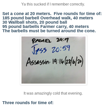
Ya this sucked if I remember correctly.
Set a cone at 20 meters. Five rounds for time of:
185 pound barbell Overhead walk, 40 meters
30 Wallball shots, 20 pound ball
95 pound barbells Farmer carry, 40 meters
The barbells must be turned around the cone.
It was amazingly cold that evening.
Three rounds for time of: