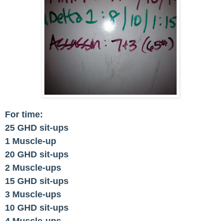
For time:
25 GHD sit-ups
1 Muscle-up
20 GHD sit-ups
2 Muscle-ups
15 GHD sit-ups
3 Muscle-ups
10 GHD sit-ups