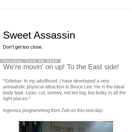
Sweet Assassin
Don't get too close.
Tuesday, June 08, 2010
We're movin' on up! To the East side!
*Sidebar- In my adulthood, I have developed a very
animalistic physical attraction to Bruce Lee. He is the ideal
body type. Lean, cut, sinewy, not too big, but bulky in all the
right places.*
Ingenius programming from Zeb on this rest day: