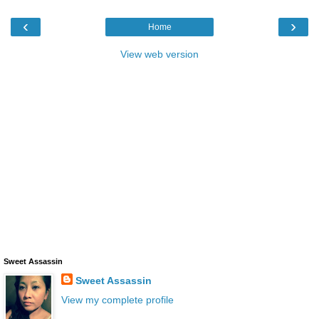
‹
›
Home
View web version
Sweet Assassin
Sweet Assassin
View my complete profile