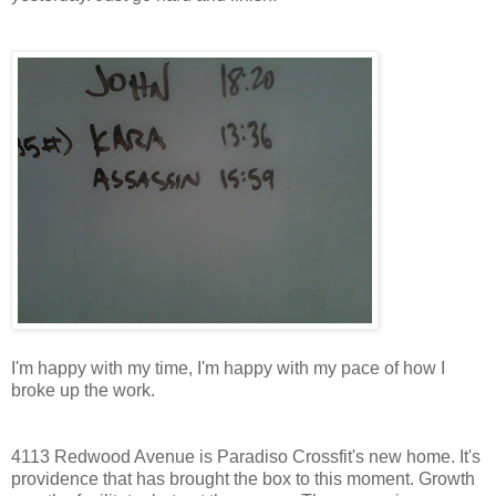
I'm happy with my time, I'm happy with my pace of how I
broke up the work.
4113 Redwood Avenue is Paradiso Crossfit's new home. It's
providence that has brought the box to this moment. Growth