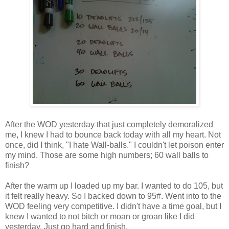
After the WOD yesterday that just completely demoralized
me, I knew I had to bounce back today with all my heart. Not
once, did I think, "I hate Wall-balls." I couldn't let poison enter
my mind. Those are some high numbers; 60 wall balls to
finish?
After the warm up I loaded up my bar. I wanted to do 105, but
it felt really heavy. So I backed down to 95#. Went into to the
WOD feeling very competitive. I didn't have a time goal, but I
knew I wanted to not bitch or moan or groan like I did
yesterday. Just go hard and finish.