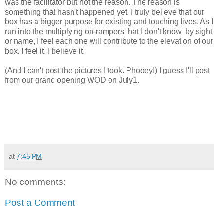
was the facilitator but not the reason. The reason is
something that hasn't happened yet. I truly believe that our
box has a bigger purpose for existing and touching lives. As I
run into the multiplying on-rampers that I don't know by sight
or name, I feel each one will contribute to the elevation of our
box. I feel it. I believe it.
(And I can't post the pictures I took. Phooey!) I guess I'll post
from our grand opening WOD on July1.
at
7:45 PM
No comments:
Post a Comment