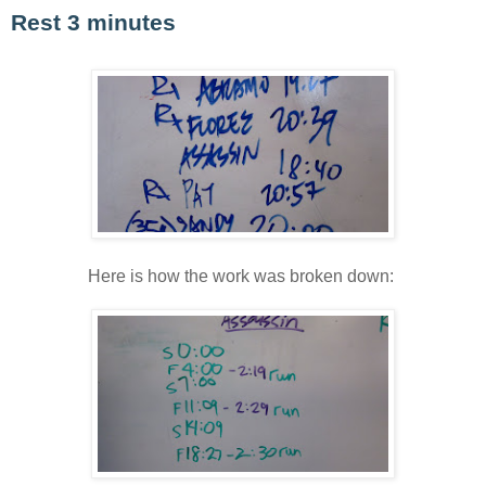
Rest 3 minutes
Here is how the work was broken down: