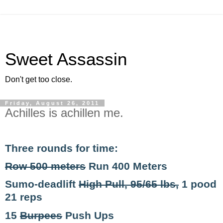
Sweet Assassin
Don't get too close.
Friday, August 26, 2011
Achilles is achillen me.
Three rounds for time:
Row 500 meters
Run 400 Meters
Sumo-deadlift
High Pull, 95/65 lbs,
1 pood
21 reps
15
Burpees
Push Ups