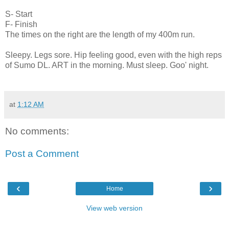
S- Start
F- Finish
The times on the right are the length of my 400m run.
Sleepy. Legs sore. Hip feeling good, even with the high reps
of Sumo DL. ART in the morning. Must sleep. Goo' night.
at
1:12 AM
No comments:
Post a Comment
‹
›
Home
View web version