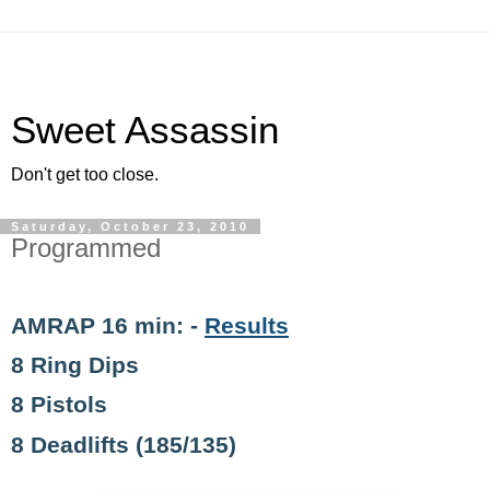
Sweet Assassin
Don't get too close.
Saturday, October 23, 2010
Programmed
AMRAP 16 min: -
Results
8 Ring Dips
8 Pistols
8 Deadlifts (185/135)