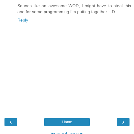
Sounds like an awesome WOD, I might have to steal this
one for some programming I'm putting together. :-D
Reply
‹
›
Home
View web version