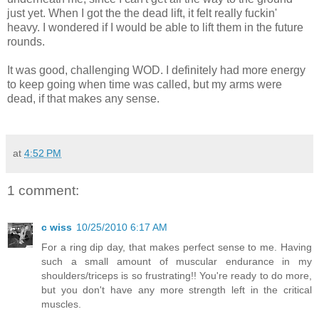
just yet. When I got the the dead lift, it felt really fuckin'
heavy. I wondered if I would be able to lift them in the future
rounds.
It was good, challenging WOD. I definitely had more energy
to keep going when time was called, but my arms were
dead, if that makes any sense.
at
4:52 PM
1 comment:
c wiss
10/25/2010 6:17 AM
For a ring dip day, that makes perfect sense to me. Having
such a small amount of muscular endurance in my
shoulders/triceps is so frustrating!! You're ready to do more,
but you don't have any more strength left in the critical
muscles.