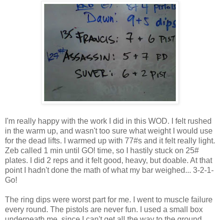
I'm really happy with the work I did in this WOD. I felt rushed
in the warm up, and wasn't too sure what weight I would use
for the dead lifts. I warmed up with 77#s and it felt really light.
Zeb called 1 min until GO! time, so I hastily stuck on 25#
plates. I did 2 reps and it felt good, heavy, but doable. At that
point I hadn't done the math of what my bar weighed... 3-2-1-
Go!
The ring dips were worst part for me. I went to muscle failure
every round. The pistols are never fun. I used a small box
underneath me, since I can't get all the way to the ground