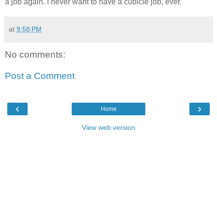
a job again. I never want to have a cubicle job, ever.
at
9:58 PM
No comments:
Post a Comment
‹
›
Home
View web version