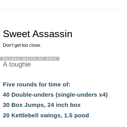
Sweet Assassin
Don't get too close.
Monday, March 29, 2010
A toughie
Five rounds for time of:
40 Double-unders (single-unders x4)
30 Box Jumps, 24 inch box
20 Kettlebell swings, 1.5 pood