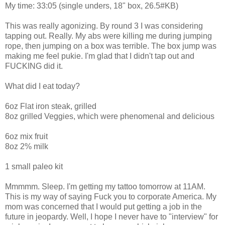
My time: 33:05 (single unders, 18" box, 26.5#KB)
This was really agonizing. By round 3 I was considering
tapping out. Really. My abs were killing me during jumping
rope, then jumping on a box was terrible. The box jump was
making me feel pukie. I'm glad that I didn't tap out and
FUCKING did it.
What did I eat today?
6oz Flat iron steak, grilled
8oz grilled Veggies, which were phenomenal and delicious
6oz mix fruit
8oz 2% milk
1 small paleo kit
Mmmmm. Sleep. I'm getting my tattoo tomorrow at 11AM.
This is my way of saying Fuck you to corporate America. My
mom was concerned that I would put getting a job in the
future in jeopardy. Well, I hope I never have to "interview" for