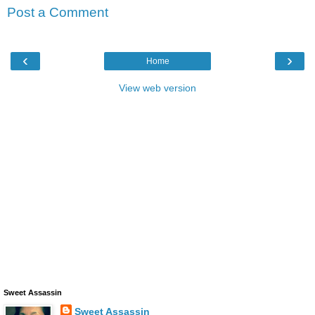
Post a Comment
‹
›
Home
View web version
Sweet Assassin
Sweet Assassin