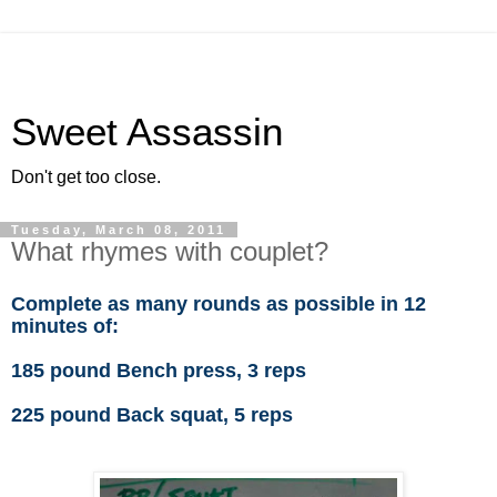
Sweet Assassin
Don't get too close.
Tuesday, March 08, 2011
What rhymes with couplet?
Complete as many rounds as possible in 12
minutes of:
185 pound Bench press, 3 reps
225 pound Back squat, 5 reps