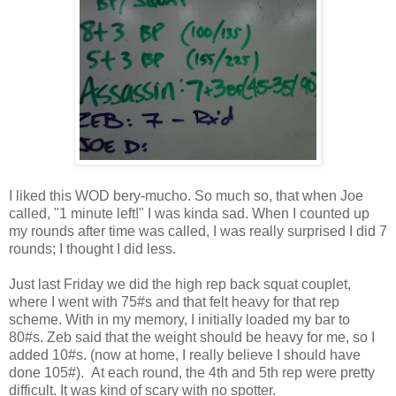
I liked this WOD bery-mucho. So much so, that when Joe
called, "1 minute left!" I was kinda sad. When I counted up
my rounds after time was called, I was really surprised I did 7
rounds; I thought I did less.
Just last Friday we did the high rep back squat couplet,
where I went with 75#s and that felt heavy for that rep
scheme. With in my memory, I initially loaded my bar to
80#s. Zeb said that the weight should be heavy for me, so I
added 10#s. (now at home, I really believe I should have
done 105#). At each round, the 4th and 5th rep were pretty
difficult. It was kind of scary with no spotter.