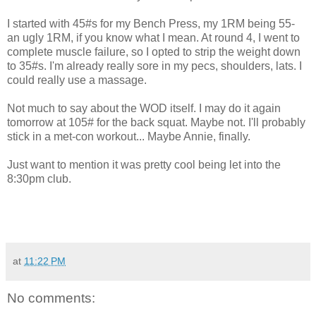
I started with 45#s for my Bench Press, my 1RM being 55-
an ugly 1RM, if you know what I mean. At round 4, I went to
complete muscle failure, so I opted to strip the weight down
to 35#s. I'm already really sore in my pecs, shoulders, lats. I
could really use a massage.
Not much to say about the WOD itself. I may do it again
tomorrow at 105# for the back squat. Maybe not. I'll probably
stick in a met-con workout... Maybe Annie, finally.
Just want to mention it was pretty cool being let into the
8:30pm club.
at
11:22 PM
No comments: