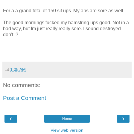
For a a grand total of 150 sit ups. My abs are sore as well.
The good mornings fucked my hamstring ups good. Not in a
bad way, but Im just really really sore. I sound destroyed
don't I?
at
1:05 AM
No comments:
Post a Comment
‹
›
Home
View web version