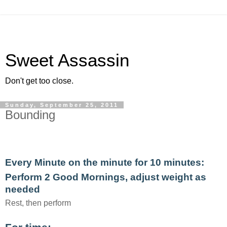
Sweet Assassin
Don't get too close.
Sunday, September 25, 2011
Bounding
Every Minute on the minute for 10 minutes:
Perform 2 Good Mornings, adjust weight as
needed
Rest, then perform