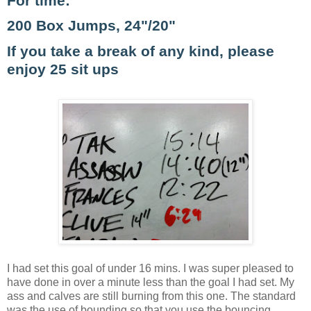
For time:
200 Box Jumps, 24"/20"
If you take a break of any kind, please
enjoy 25 sit ups
I had set this goal of under 16 mins. I was super pleased to
have done in over a minute less than the goal I had set. My
ass and calves are still burning from this one. The standard
was the use of bounding so that you use the bouncing