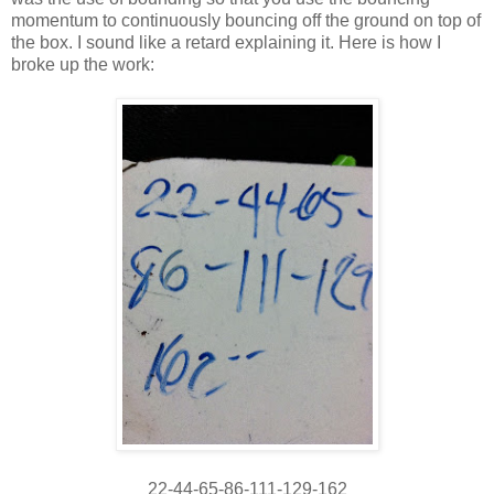
momentum to continuously bouncing off the ground on top of
the box. I sound like a retard explaining it. Here is how I
broke up the work:
22-44-65-86-111-129-162