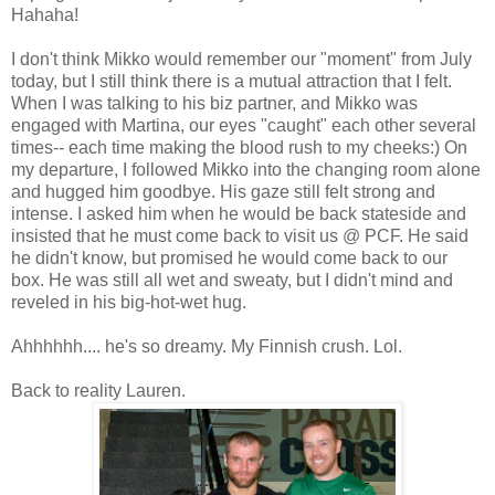
Hahaha!
I don't think Mikko would remember our "moment" from July
today, but I still think there is a mutual attraction that I felt.
When I was talking to his biz partner, and Mikko was
engaged with Martina, our eyes "caught" each other several
times-- each time making the blood rush to my cheeks:) On
my departure, I followed Mikko into the changing room alone
and hugged him goodbye. His gaze still felt strong and
intense. I asked him when he would be back stateside and
insisted that he must come back to visit us @ PCF. He said
he didn't know, but promised he would come back to our
box. He was still all wet and sweaty, but I didn't mind and
reveled in his big-hot-wet hug.
Ahhhhhh.... he's so dreamy. My Finnish crush. Lol.
Back to reality Lauren.