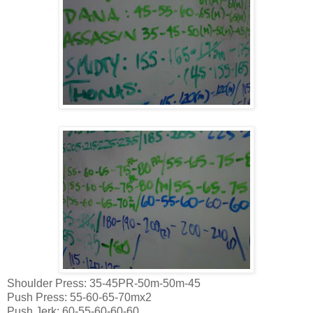
Shoulder Press: 35-45PR-50m-50m-45
Push Press: 55-60-65-70mx2
Push Jerk: 60-55-60-60-60