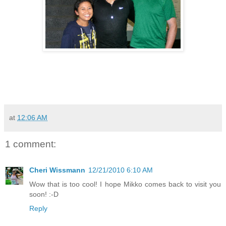
at
12:06 AM
1 comment:
Cheri Wissmann
12/21/2010 6:10 AM
Wow that is too cool! I hope Mikko comes back to visit you
soon! :-D
Reply