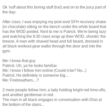
Ok 'nuff about this boring stuff (ha!) and on to the juicy part of
the day:
After class, I was enjoying my post wod SFH recovery shake
(in chocolate) sitting on the bench under the white board that
has the WOD posted. Next to me is Patrick. We're being lazy
and watching the 6:30 class wrap up their WOD, shootin' the
breeze. A man with shaved head and full beard, dressed in
all black workout gear walks through the door and into the
gym.
Me: I know that guy
Patrick: Uh, ya he looks familiar.
Me: I know I follow him online (Could it be? No...)
Patrick: He definitely is someone big...
Me: Firebreathers....?
2 more people follow him; a lady holding bright red Inno-v8s,
and another gentleman in red.
The man in all black engages in conversation with Diso at
the bottom of the stairs...