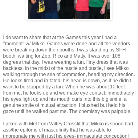
I do want to share that at the Games this year I had a
"moment" w/ Mikko. Games were done and all the vendors
were breaking down their booths. I was standing by SFH
booth, waiting for Zeb, Rico and Matty. It was over 108
degrees that day. I was wearing a fun, flirty dress that was
backless. In the midst of the hustle and bustle, I see Mikko
walking through the sea of commotion, heading my direction.
He looks tired and irritated, his head is down, as if he didn't
want to be stopped by a fan. When he was about 10 feet
from me, he looks up and we make eye contact; immediately
his eyes light up and his mouth curls into this big smile, a
genuine smile of mutual attraction. I blushed but held his
gaze until he walked past me. The chemistry was palpable.
I joked with Mel from Valley Crossfit that Mikko is soooo bad
ass/the epitome of masculinity that he was able to
impregnate me with just his eyes- immaculate conception!