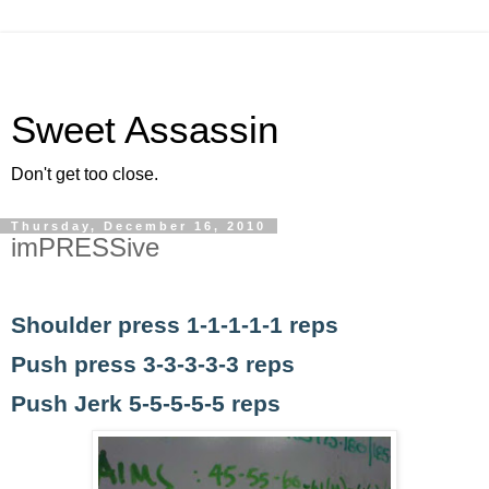
Sweet Assassin
Don't get too close.
Thursday, December 16, 2010
imPRESSive
Shoulder press 1-1-1-1-1 reps
Push press 3-3-3-3-3 reps
Push Jerk 5-5-5-5-5 reps