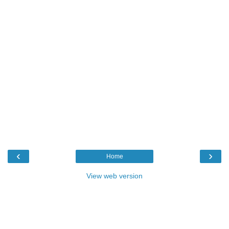
‹
›
Home
View web version