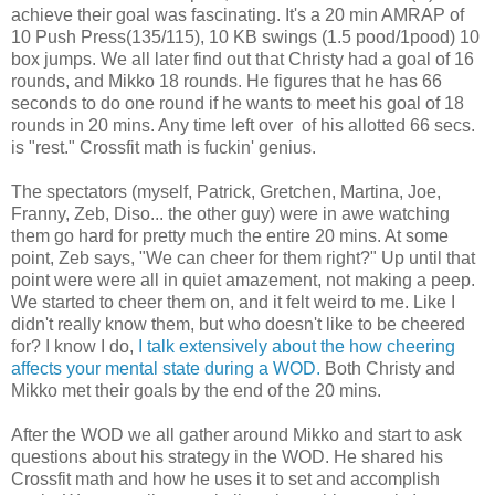
achieve their goal was fascinating. It's a 20 min AMRAP of
10 Push Press(135/115), 10 KB swings (1.5 pood/1pood) 10
box jumps. We all later find out that Christy had a goal of 16
rounds, and Mikko 18 rounds. He figures that he has 66
seconds to do one round if he wants to meet his goal of 18
rounds in 20 mins. Any time left over of his allotted 66 secs.
is "rest." Crossfit math is fuckin' genius.
The spectators (myself, Patrick, Gretchen, Martina, Joe,
Franny, Zeb, Diso... the other guy) were in awe watching
them go hard for pretty much the entire 20 mins. At some
point, Zeb says, "We can cheer for them right?" Up until that
point were were all in quiet amazement, not making a peep.
We started to cheer them on, and it felt weird to me. Like I
didn't really know them, but who doesn't like to be cheered
for? I know I do,
I talk extensively about the how cheering
affects your mental state during a WOD.
Both Christy and
Mikko met their goals by the end of the 20 mins.
After the WOD we all gather around Mikko and start to ask
questions about his strategy in the WOD. He shared his
Crossfit math and how he uses it to set and accomplish