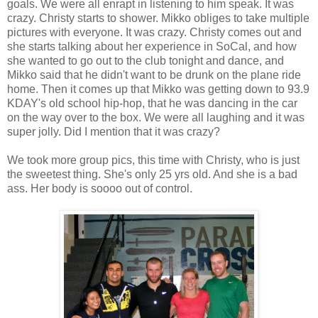
goals. We were all enrapt in listening to him speak. It was
crazy. Christy starts to shower. Mikko obliges to take multiple
pictures with everyone. It was crazy. Christy comes out and
she starts talking about her experience in SoCal, and how
she wanted to go out to the club tonight and dance, and
Mikko said that he didn't want to be drunk on the plane ride
home. Then it comes up that Mikko was getting down to 93.9
KDAY's old school hip-hop, that he was dancing in the car
on the way over to the box. We were all laughing and it was
super jolly. Did I mention that it was crazy?
We took more group pics, this time with Christy, who is just
the sweetest thing. She's only 25 yrs old. And she is a bad
ass. Her body is soooo out of control.