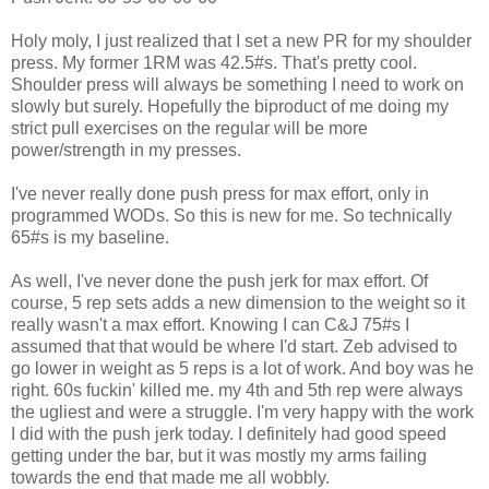
Holy moly, I just realized that I set a new PR for my shoulder
press. My former 1RM was 42.5#s. That's pretty cool.
Shoulder press will always be something I need to work on
slowly but surely. Hopefully the biproduct of me doing my
strict pull exercises on the regular will be more
power/strength in my presses.
I've never really done push press for max effort, only in
programmed WODs. So this is new for me. So technically
65#s is my baseline.
As well, I've never done the push jerk for max effort. Of
course, 5 rep sets adds a new dimension to the weight so it
really wasn't a max effort. Knowing I can C&J 75#s I
assumed that that would be where I'd start. Zeb advised to
go lower in weight as 5 reps is a lot of work. And boy was he
right. 60s fuckin' killed me. my 4th and 5th rep were always
the ugliest and were a struggle. I'm very happy with the work
I did with the push jerk today. I definitely had good speed
getting under the bar, but it was mostly my arms failing
towards the end that made me all wobbly.