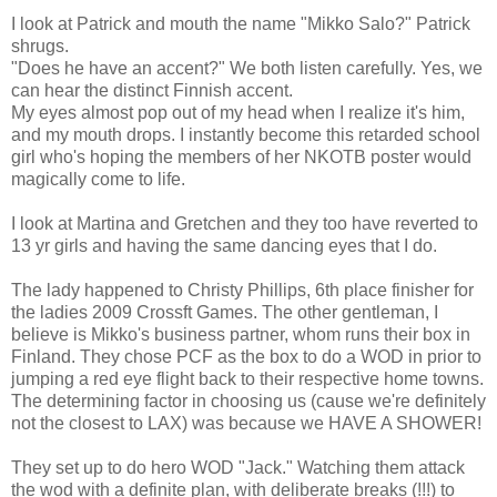
I look at Patrick and mouth the name "Mikko Salo?" Patrick
shrugs.
"Does he have an accent?" We both listen carefully. Yes, we
can hear the distinct Finnish accent.
My eyes almost pop out of my head when I realize it's him,
and my mouth drops. I instantly become this retarded school
girl who's hoping the members of her NKOTB poster would
magically come to life.
I look at Martina and Gretchen and they too have reverted to
13 yr girls and having the same dancing eyes that I do.
The lady happened to Christy Phillips, 6th place finisher for
the ladies 2009 Crossft Games. The other gentleman, I
believe is Mikko's business partner, whom runs their box in
Finland. They chose PCF as the box to do a WOD in prior to
jumping a red eye flight back to their respective home towns.
The determining factor in choosing us (cause we're definitely
not the closest to LAX) was because we HAVE A SHOWER!
They set up to do hero WOD "Jack." Watching them attack
the wod with a definite plan, with deliberate breaks (!!!) to