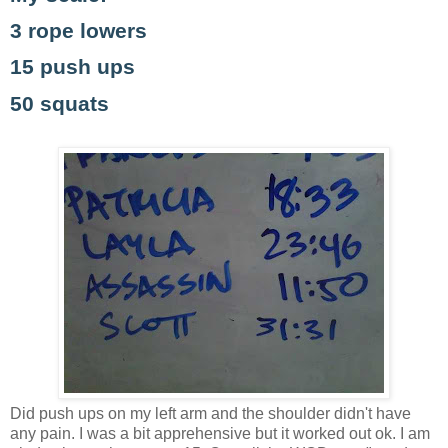
3 rope lowers
15 push ups
50 squats
Did push ups on my left arm and the shoulder didn't have
any pain. I was a bit apprehensive but it worked out ok. I am