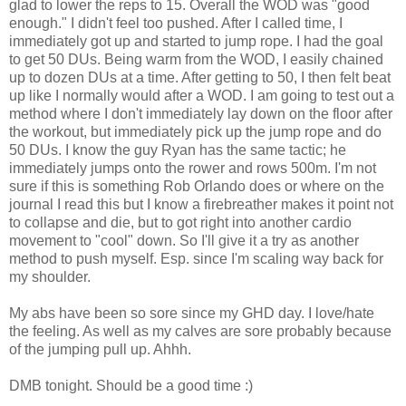
glad to lower the reps to 15. Overall the WOD was "good
enough." I didn't feel too pushed. After I called time, I
immediately got up and started to jump rope. I had the goal
to get 50 DUs. Being warm from the WOD, I easily chained
up to dozen DUs at a time. After getting to 50, I then felt beat
up like I normally would after a WOD. I am going to test out a
method where I don't immediately lay down on the floor after
the workout, but immediately pick up the jump rope and do
50 DUs. I know the guy Ryan has the same tactic; he
immediately jumps onto the rower and rows 500m. I'm not
sure if this is something Rob Orlando does or where on the
journal I read this but I know a firebreather makes it point not
to collapse and die, but to got right into another cardio
movement to "cool" down. So I'll give it a try as another
method to push myself. Esp. since I'm scaling way back for
my shoulder.
My abs have been so sore since my GHD day. I love/hate
the feeling. As well as my calves are sore probably because
of the jumping pull up. Ahhh.
DMB tonight. Should be a good time :)