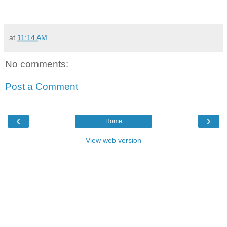
at
11:14 AM
No comments:
Post a Comment
‹
›
Home
View web version