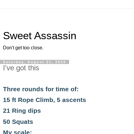
Sweet Assassin
Don't get too close.
Saturday, August 21, 2010
I've got this
Three rounds for time of:
15 ft Rope Climb, 5 ascents
21 Ring dips
50 Squats
My scale: