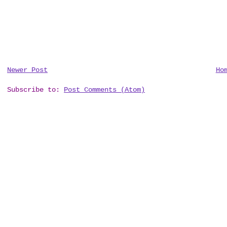
Newer Post
Ho
Subscribe to:
Post Comments (Atom)