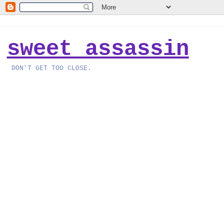
sweet assassin
DON'T GET TOO CLOSE.