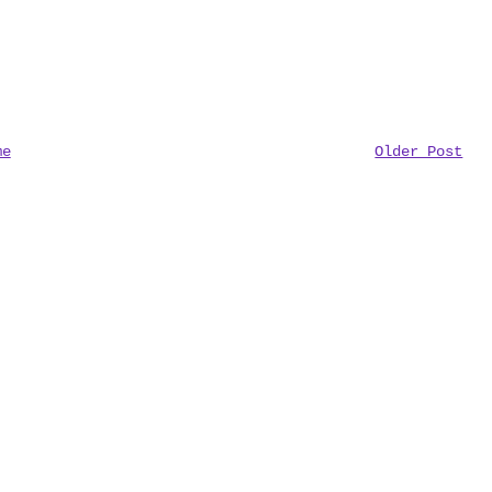
me
Older Post