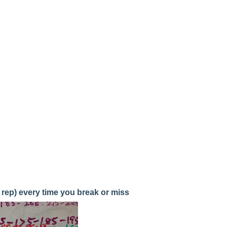
 rep) every time you break or miss