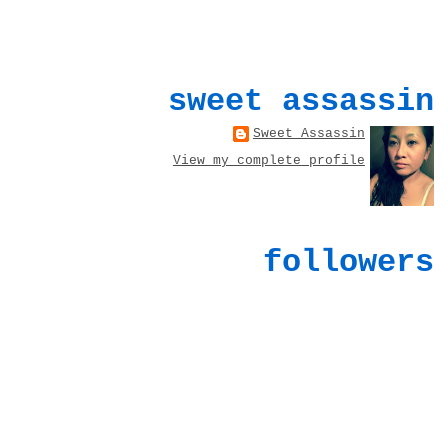
sweet assassin
Sweet Assassin
View my complete profile
followers