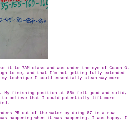
ke it to 7AM class and was under the eye of Coach G.
ugh to me, and that I'm not getting fully extended
 my technique I could essentially clean way more
. My finishing position at 85# felt good and solid,
 to believe that I could potentially lift more
mind.
nders PR out of the water by doing 87 in a row
was happening when it was happening. I was happy. I