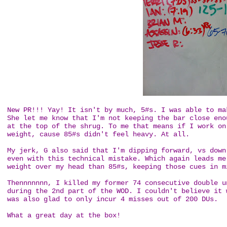
New PR!!! Yay! It isn't by much, 5#s. I was able to ma
She let me know that I'm not keeping the bar close eno
at the top of the shrug. To me that means if I work on
weight, cause 85#s didn't feel heavy. At all.
My jerk, G also said that I'm dipping forward, vs down
even with this technical mistake. Which again leads me
weight over my head than 85#s, keeping those cues in 
Thennnnnnn, I killed my former 74 consecutive double u
during the 2nd part of the WOD. I couldn't believe it 
was also glad to only incur 4 misses out of 200 DUs.
What a great day at the box!