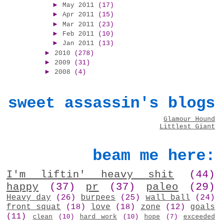
►
May 2011
(17)
►
Apr 2011
(15)
►
Mar 2011
(23)
►
Feb 2011
(10)
►
Jan 2011
(13)
►
2010
(278)
►
2009
(31)
►
2008
(4)
sweet assassin's blogs
Glamour Hound
Littlest Giant
beam me here:
I'm liftin' heavy shit
(44)
happy
(37)
pr
(37)
paleo
(29)
Heavy day
(26)
burpees
(25)
wall ball
(24)
front squat
(18)
love
(18)
zone
(12)
goals
(11)
clean
(10)
hard work
(10)
hope
(7)
exceeded