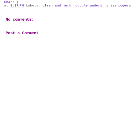
Share
|
at
3:17 PM
Labels:
clean and jerk
,
double unders
,
grasshoppers
No comments:
Post a Comment