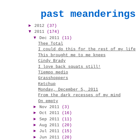
past meanderings
►
2012
(37)
▼
2011
(174)
▼
Dec 2011
(11)
Thee Total
I could do this for the rest of my life
This brought me to me knees
Cindy Brady
I love back squats still!
Tiempo medio
Grasshoppers
Ketchup
Monday, December 5, 2011
From the dark recesses of my mind
On empty
►
Nov 2011
(3)
►
Oct 2011
(16)
►
Sep 2011
(11)
►
Aug 2011
(20)
►
Jul 2011
(15)
►
Jun 2011
(20)