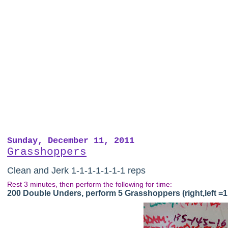
Sunday, December 11, 2011
Grasshoppers
Clean and Jerk 1-1-1-1-1-1-1 reps
Rest 3 minutes, then perform the following for time:
200 Double Unders, perform 5 Grasshoppers (right,left =1