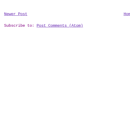
Newer Post
Ho
Subscribe to:
Post Comments (Atom)