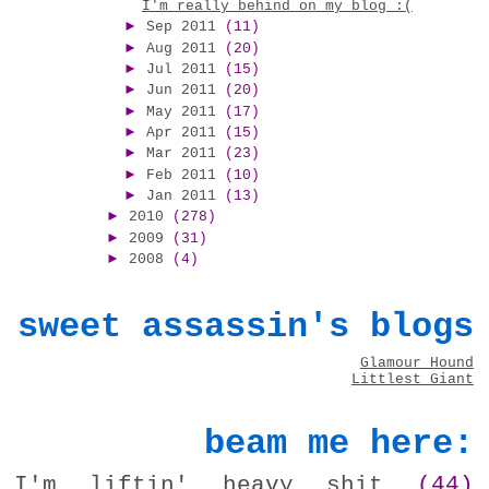
I'm really behind on my blog :(
►
Sep 2011
(11)
►
Aug 2011
(20)
►
Jul 2011
(15)
►
Jun 2011
(20)
►
May 2011
(17)
►
Apr 2011
(15)
►
Mar 2011
(23)
►
Feb 2011
(10)
►
Jan 2011
(13)
►
2010
(278)
►
2009
(31)
►
2008
(4)
sweet assassin's blogs
Glamour Hound
Littlest Giant
beam me here:
I'm liftin' heavy shit
(44)