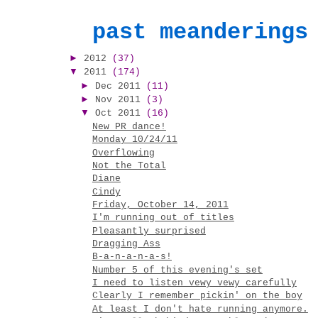
past meanderings
►
2012
(37)
▼
2011
(174)
►
Dec 2011
(11)
►
Nov 2011
(3)
▼
Oct 2011
(16)
New PR dance!
Monday 10/24/11
Overflowing
Not the Total
Diane
Cindy
Friday, October 14, 2011
I'm running out of titles
Pleasantly surprised
Dragging Ass
B-a-n-a-n-a-s!
Number 5 of this evening's set
I need to listen vewy vewy carefully
Clearly I remember pickin' on the boy
At least I don't hate running anymore.