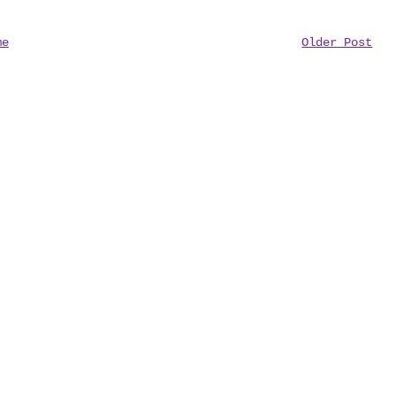
me
Older Post