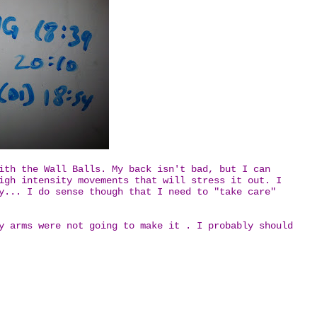
ith the Wall Balls. My back isn't bad, but I can
igh intensity movements that will stress it out. I
y... I do sense though that I need to "take care"
y arms were not going to make it . I probably should