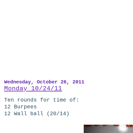
Wednesday, October 26, 2011
Monday 10/24/11
Ten rounds for time of:
12 Burpees
12 Wall ball (20/14)