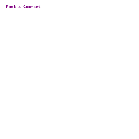
Post a Comment