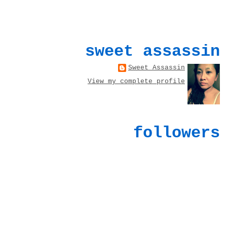
sweet assassin
Sweet Assassin
View my complete profile
followers