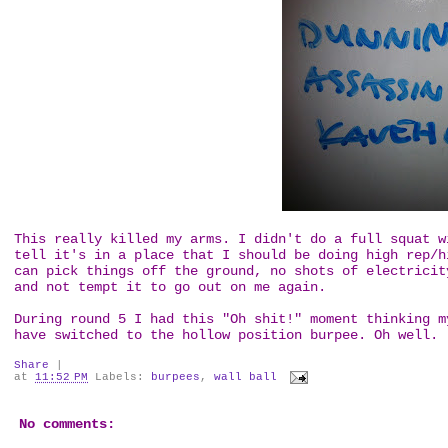
This really killed my arms. I didn't do a full squat w
tell it's in a place that I should be doing high rep/h
can pick things off the ground, no shots of electricit
and not tempt it to go out on me again.
During round 5 I had this "Oh shit!" moment thinking m
have switched to the hollow position burpee. Oh well.
Share
|
at
11:52 PM
Labels:
burpees
,
wall ball
No comments: