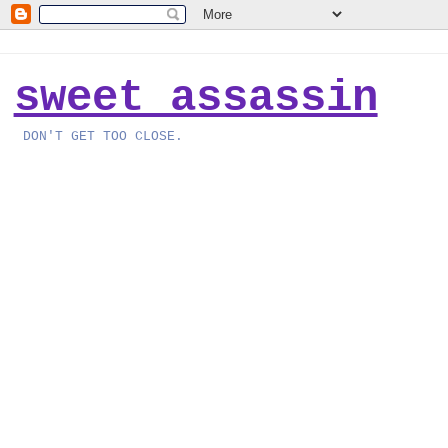
sweet assassin
DON'T GET TOO CLOSE.