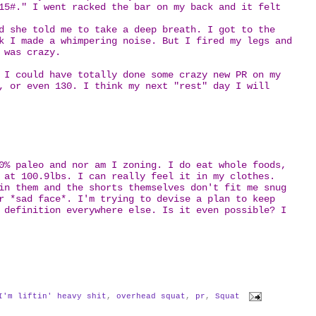
15#." I went racked the bar on my back and it felt
d she told me to take a deep breath. I got to the
k I made a whimpering noise. But I fired my legs and
t was crazy.
 I could have totally done some crazy new PR on my
, or even 130. I think my next "rest" day I will
0% paleo and nor am I zoning. I do eat whole foods,
 at 100.9lbs. I can really feel it in my clothes.
in them and the shorts themselves don't fit me snug
r *sad face*. I'm trying to devise a plan to keep
 definition everywhere else. Is it even possible? I
I'm liftin' heavy shit
,
overhead squat
,
pr
,
Squat