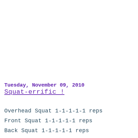
Tuesday, November 09, 2010
Squat-errific !
Overhead Squat 1-1-1-1-1 reps
Front Squat 1-1-1-1-1 reps
Back Squat 1-1-1-1-1 reps