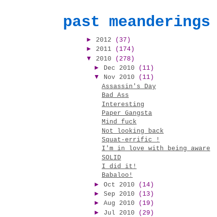
past meanderings
►
2012
(37)
►
2011
(174)
▼
2010
(278)
►
Dec 2010
(11)
▼
Nov 2010
(11)
Assassin's Day
Bad Ass
Interesting
Paper Gangsta
Mind fuck
Not looking back
Squat-errific !
I'm in love with being aware
SOLID
I did it!
Babaloo!
►
Oct 2010
(14)
►
Sep 2010
(13)
►
Aug 2010
(19)
►
Jul 2010
(29)