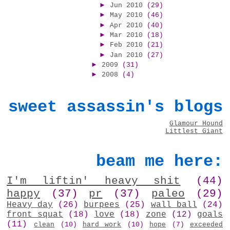
►
Jun 2010
(29)
►
May 2010
(46)
►
Apr 2010
(40)
►
Mar 2010
(18)
►
Feb 2010
(21)
►
Jan 2010
(27)
►
2009
(31)
►
2008
(4)
sweet assassin's blogs
Glamour Hound
Littlest Giant
beam me here:
I'm liftin' heavy shit
(44)
happy
(37)
pr
(37)
paleo
(29)
Heavy day
(26)
burpees
(25)
wall ball
(24)
front squat
(18)
love
(18)
zone
(12)
goals
(11)
clean
(10)
hard work
(10)
hope
(7)
exceeded