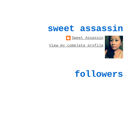
sweet assassin
Sweet Assassin
View my complete profile
followers