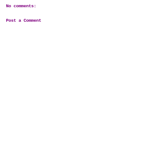
No comments:
Post a Comment