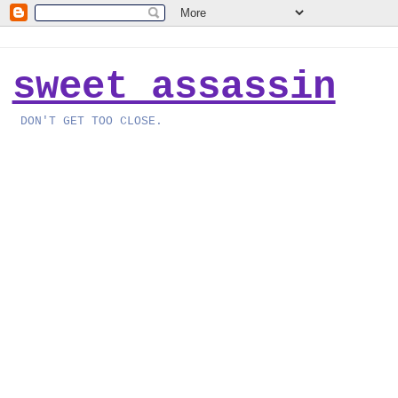
sweet assassin
DON'T GET TOO CLOSE.