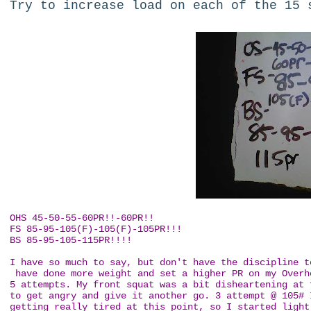
Try to increase load on each of the 15 
OHS 45-50-55-60PR!!-60PR!!
FS 85-95-105(F)-105(F)-105PR!!!
BS 85-95-105-115PR!!!!
I have so much to say, but don't have the discipline t
have done more weight and set a higher PR on my Overh
5 attempts. My front squat was a bit disheartening at 
to get angry and give it another go. 3 attempt @ 105# 
getting really tired at this point, so I started light