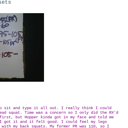
sets
o sit and type it all out. I really think I could
ead squat. Time was a concern so I only did the RX'd
first, but Hopper kinda got in my face and told me
I got it and it felt good. I could feel my legs
 with my back squats. My former PR was 110, so I