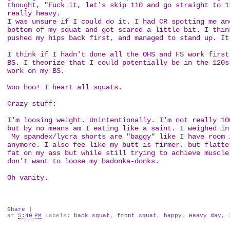
thought, "Fuck it, let's skip 110 and go straight to 1
really heavy.
I was unsure if I could do it. I had CR spotting me an
bottom of my squat and got scared a little bit. I thin
pushed my hips back first, and managed to stand up. I
I think if I hadn't done all the OHS and FS work first
BS. I theorize that I could potentially be in the 120s
work on my BS.
Woo hoo! I heart all squats.
Crazy stuff:
I'm loosing weight. Unintentionally. I'm not really 10
but by no means am I eating like a saint. I weighed in
My spandex/lycra shorts are "baggy" like I have room 
anymore. I also fee like my butt is firmer, but flatte
fat on my ass but while still trying to achieve muscle
don't want to loose my badonka-donks.
Oh vanity.
Share
|
at
5:40 PM
Labels:
back squat
,
front squat
,
happy
,
Heavy day
,